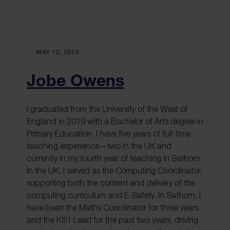
MAY 12, 2025
Jobe Owens
I graduated from the University of the West of
England in 2019 with a Bachelor of Arts degree in
Primary Education. I have five years of full-time
teaching experience—two in the UK and
currently in my fourth year of teaching in Sathorn.
In the UK, I served as the Computing Coordinator,
supporting both the content and delivery of the
computing curriculum and E-Safety. In Sathorn, I
have been the Maths Coordinator for three years
and the KS1 Lead for the past two years, driving