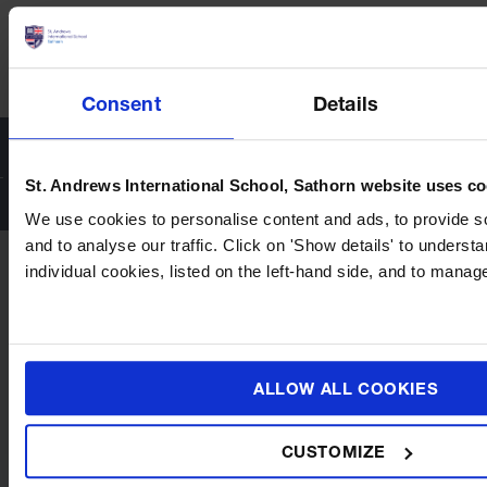
Safeguarding in Practice at St. Andrews Sathorn: What
Parents Can Expect Every Day
Consent
Details
St. Andrews International School, Sathorn website uses c
We use cookies to personalise content and ads, to provide s
and to analyse our traffic. Click on 'Show details' to unders
individual cookies, listed on the left-hand side, and to mana
ALLOW ALL COOKIES
CUSTOMIZE
Quick Links