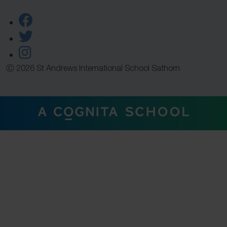
Ⓒ 2026 St Andrews International School Sathorn