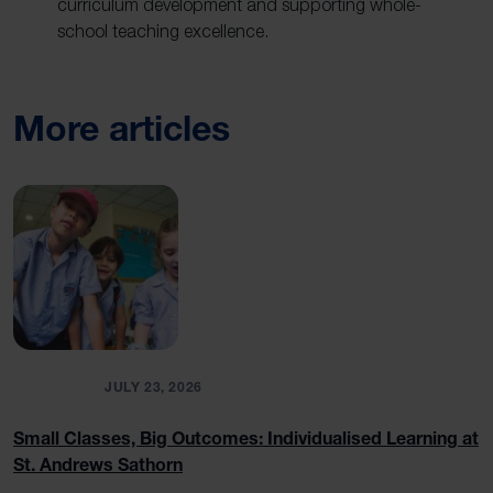
curriculum development and supporting whole-
school teaching excellence.
More articles
BLOGS
JULY 23, 2026
Small Classes, Big Outcomes: Individualised Learning at
St. Andrews Sathorn