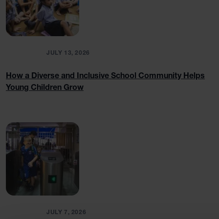
BLOGS
JULY 13, 2026
How a Diverse and Inclusive School Community Helps
Young Children Grow
BLOGS
JULY 7, 2026