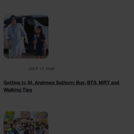
BLOGS
JULY 17, 2026
Getting to St. Andrews Sathorn: Bus, BTS, MRT and
Walking Tips