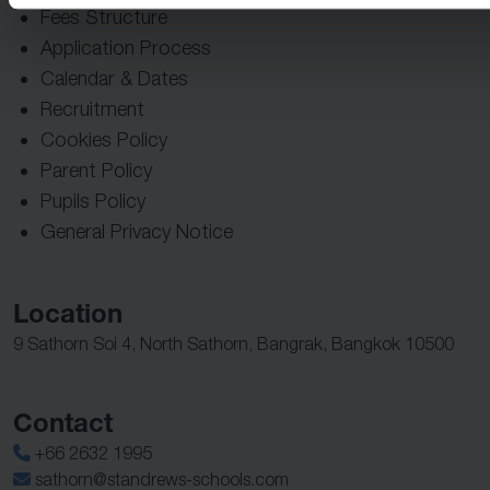
Fees Structure
Application Process
Calendar & Dates
Recruitment
Cookies Policy
Parent Policy
Pupils Policy
General Privacy Notice
Location
9 Sathorn Soi 4, North Sathorn, Bangrak, Bangkok 10500
Contact
+66 2632 1995
sathorn@standrews-schools.com