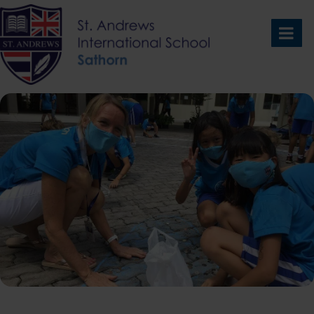
Skip
to
content