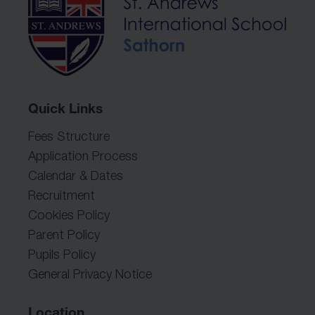
Quick Links
Fees Structure
Application Process
Calendar & Dates
Recruitment
Cookies Policy
Parent Policy
Pupils Policy
General Privacy Notice
Location