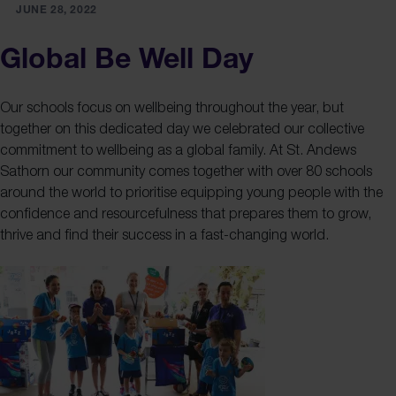
JUNE 28, 2022
Global Be Well Day
Our schools focus on wellbeing throughout the year, but
together on this dedicated day we celebrated our collective
commitment to wellbeing as a global family. At St. Andews
Sathorn our community comes together with over 80 schools
around the world to prioritise equipping young people with the
confidence and resourcefulness that prepares them to grow,
thrive and find their success in a fast-changing world.