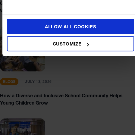
Getting to St. Andrews Sathorn: Bus, BTS, MRT and
Walking Tips
ALLOW ALL COOKIES
CUSTOMIZE
BLOGS
JULY 13, 2026
How a Diverse and Inclusive School Community Helps
Young Children Grow