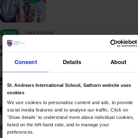
BLOGS
JULY 23, 2026
Small Classes, Big Outcomes: Individualised Learning at St.
Andrews Sathorn
Consent
Details
About
St. Andrews International School, Sathorn website uses
cookies
We use cookies to personalise content and ads, to provide
social media features and to analyse our traffic. Click on
'Show details' to understand more about individual cookies,
listed on the left-hand side, and to manage your
BLOGS
JULY 17, 2026
preferences.