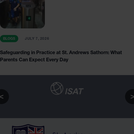
BLOGS
JULY 7, 2026
Safeguarding in Practice at St. Andrews Sathorn: What
Parents Can Expect Every Day