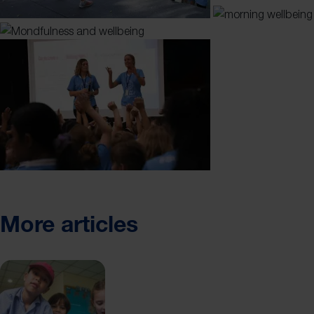
More articles