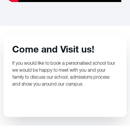
Come and Visit us!
If you would like to book a personalised school tour
we would be happy to meet with you and your
family to discuss our school, admissions process
and show you around our campus.
CONTACT US