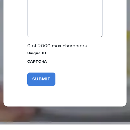
0 of 2000 max characters
Unique ID
CAPTCHA