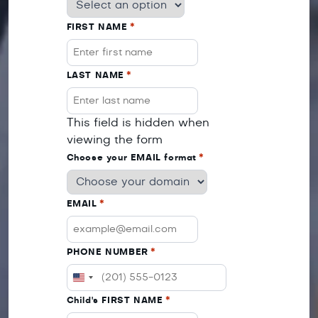
FIRST NAME
*
LAST NAME
*
This field is hidden when
viewing the form
Choose your EMAIL format
*
EMAIL
*
PHONE NUMBER
*
UNITED
STATES
Child's FIRST NAME
*
+1