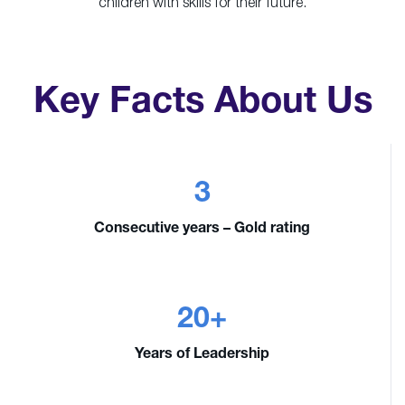
children with skills for their future.
Key Facts About Us
3
Consecutive years – Gold rating
20+
Years of Leadership