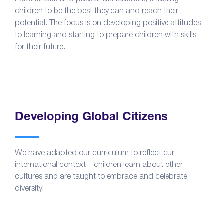
children to be the best they can and reach their
potential. The focus is on developing positive attitudes
to learning and starting to prepare children with skills
for their future.
Developing Global Citizens
We have adapted our curriculum to reflect our
international context – children learn about other
cultures and are taught to embrace and celebrate
diversity.