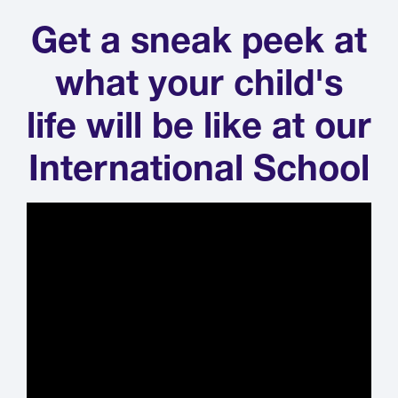
Get a sneak peek at
what your child's
life will be like at our
International School