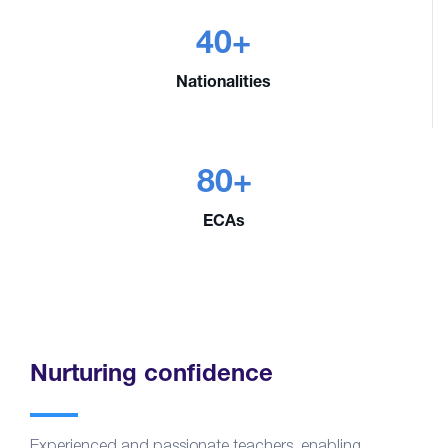
40+
Nationalities
80+
ECAs
Nurturing confidence
Experienced and passionate teachers, enabling