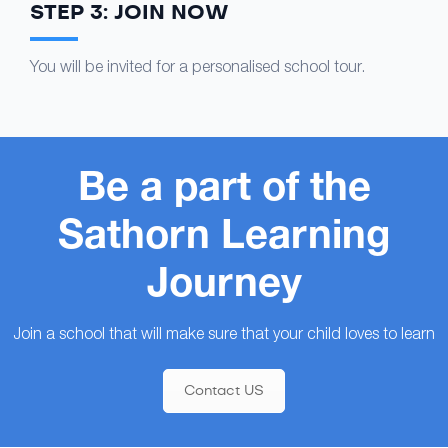
STEP 3: JOIN NOW
You will be invited for a personalised school tour.
Be a part of the
Sathorn Learning
Journey
Join a school that will make sure that your child loves to learn
Contact US