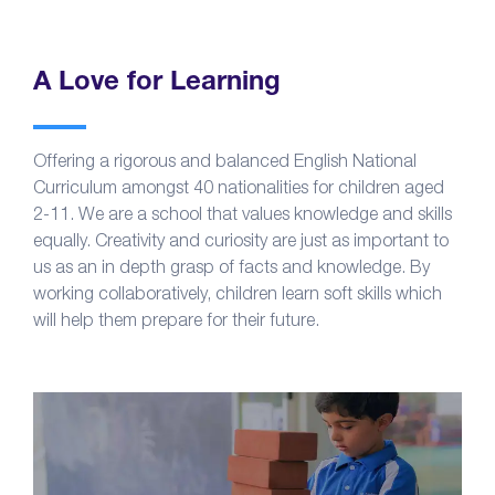
A Love for Learning
Offering a rigorous and balanced English National
Curriculum amongst 40 nationalities for children aged
2-11. We are a school that values knowledge and skills
equally. Creativity and curiosity are just as important to
us as an in depth grasp of facts and knowledge. By
working collaboratively, children learn soft skills which
will help them prepare for their future.