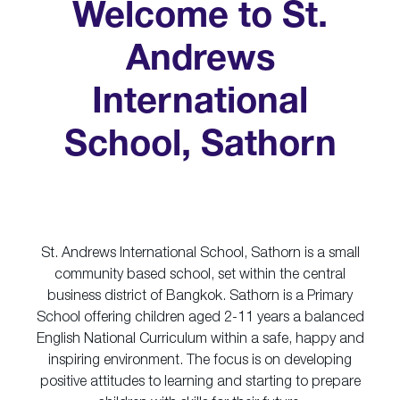
Welcome to St.
Andrews
International
School, Sathorn
St. Andrews International School, Sathorn is a small
community based school, set within the central
business district of Bangkok. Sathorn is a Primary
School offering children aged 2-11 years a balanced
English National Curriculum within a safe, happy and
inspiring environment. The focus is on developing
positive attitudes to learning and starting to prepare