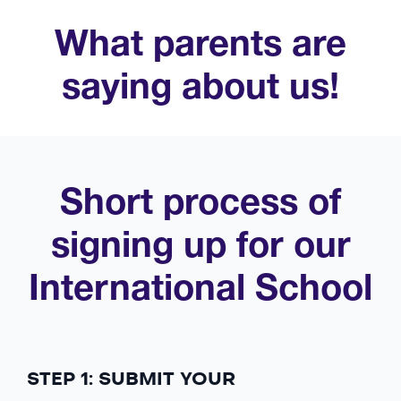
What parents are
saying about us!
Short process of
signing up for our
International School
STEP 1: SUBMIT YOUR