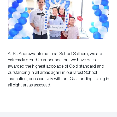
At St. Andrews International School Sathorn, we are
extremely proud to announce that we have been
awarded the highest accolade of Gold standard and
outstanding in all areas again in our latest School
Inspection, consecutively with an ‘Outstanding’ rating in
all eight areas assessed.