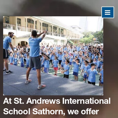
At St. Andrews International
School Sathorn, we offer