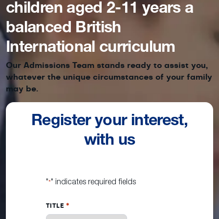
children aged 2-11 years a
balanced British
International curriculum
Our Admissions Team stands ready to assist you,
whatever the unique circumstances of your family
may be.
Register your interest,
with us
"
" indicates required fields
*
TITLE
*