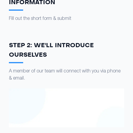
INFORMATION
Fill out the short form & submit
STEP 2: WE'LL INTRODUCE
OURSELVES
A member of our team will connect with you via phone
& email.