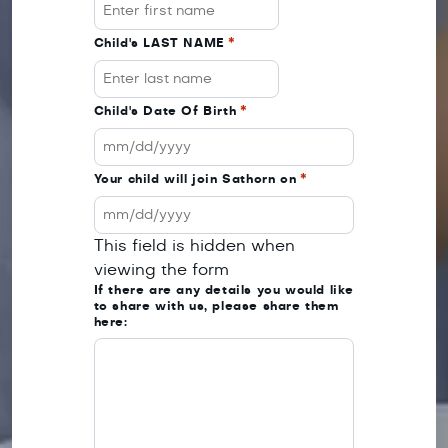
Child's LAST NAME
*
Child's Date Of Birth
*
MM
Your child will join Sathorn on
*
slash
DD
MM
slash
This field is hidden when
slash
YYYY
viewing the form
DD
If there are any details you would like
slash
to share with us, please share them
YYYY
here: