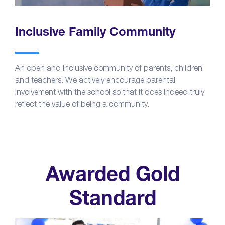
Inclusive Family Community
An open and inclusive community of parents, children
and teachers. We actively encourage parental
involvement with the school so that it does indeed truly
reflect the value of being a community.
Awarded Gold
Standard